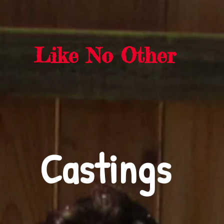
rra Sasquat
Like No Other
Castings