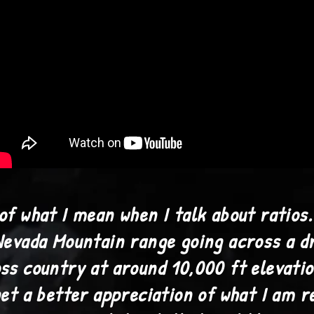
of what I mean when I talk about ratios.
Nevada Mountain range going across a d
ss country at around 10,000 ft elevatio
get a better appreciation of what I am r