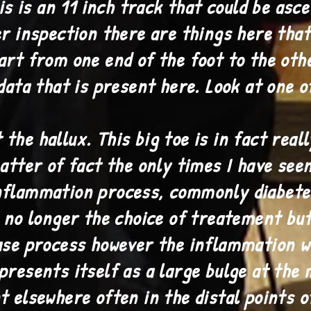
is an 11 inch track that could be asce
er inspection there are things here tha
art from one end of the foot to the oth
data that is present here. Look at one 
he hallux. This big toe is in fact real
atter of fact the only times I have seen 
nflammation process, commonly diabetes
s no longer the choice of treatement bu
ase process however the inflammation w
presents itself as a large bulge at the 
t elsewhere often in the distal points o