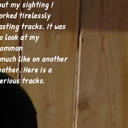
out my sighting I
orked tirelessly
asting tracks. It was
to look at my
 common
 much like on another
other. Here is a
terious tracks.