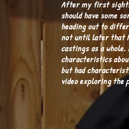
After my first sighti
should have some sor
heading out to diffe
not until later that 
castings as a whole.
characteristics abou
but had characterist
video exploring the 