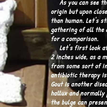
As you can see this 
origin but upon clos
than human. Let's st
gathering of all the 
for a comparison.
Let's first look at t
2 inches wide, as a m
from some sort of i
antibiotic therapy i
Gout is another dise
hallux and normally 
the bulge can presen