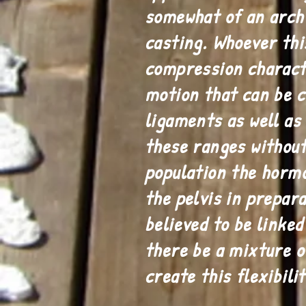
somewhat of an arch
casting. Whoever thi
compression characte
motion that can be c
ligaments as well as 
these ranges withou
population the hormo
the pelvis in prepara
believed to be linke
there be a mixture o
create this flexibilit