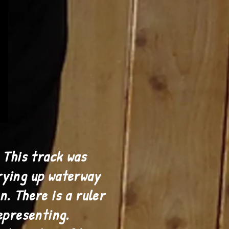
 This track was
rying up waterway
n. There is a ruler
epresenting.