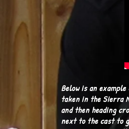
Below is an example 
taken in the Sierra 
and then heading cro
next to the cast to 