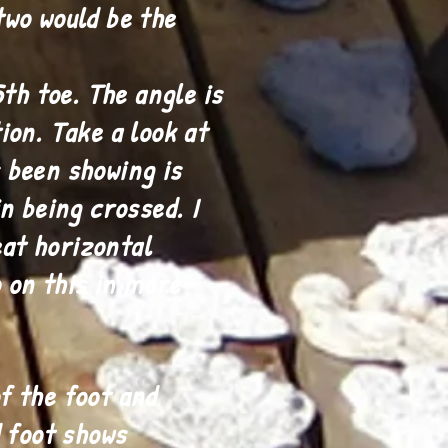
two would be the
th toe. The angle is
ion. Take a look at
 been showing is
n being crossed. I
eat horizontal
o on this in more
f the foot and
d foot shows