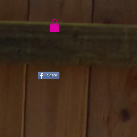
ch
®
Share