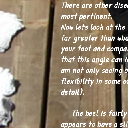
There are other dise
most pertinent.
Now lets look at the 
far greater than wha
your foot and compar
that this angle can 
am not only seeing a 
flexibility in some o
detail).
The heel is fairly r
appears to have a sl