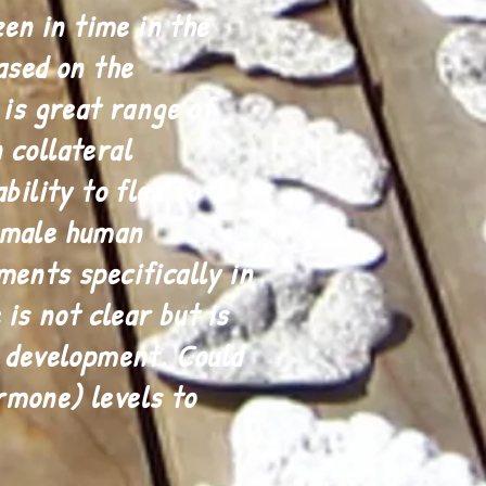
en in time in the
ased on the
 is great range of
 collateral
bility to flex to
female human
ments specifically in
 is not clear but is
e development. Could
rmone) levels to