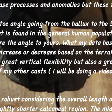
ase processes and anomalies but these 
toe angle going from the hallux to the 5
t is found in the general human populat
e the angle to yours. What my data has
increase or decrease based on the terrai
great vertical flexibility but also a gr
f my other casts ( I will be doing a vide
obust considering the overall length o
ightly shorter calcaneal region. The mi