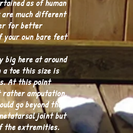
rtained as of human
t are much different
er for better
of your own bare feet
ly big here at around
a toe this size is
. At this point
t rather amputation.
ould go beyond the
metatarsal joint but
f the extremities.