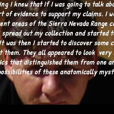
ng I knew that if I was going to talk ab
t of evidence to support my claims. I w
rent areas of the Sierra Nevada Range c
I spread out my collection and started 
 It was then I started to discover some
t them. They all appeared to look very
ics that distinguished them from one an
possibilities of these anatomically mys