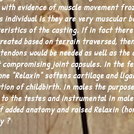
 with evidence of muscle movement froz
s individual is they are very muscular b
ristics of the casting. If in fact there
reated based on terrain traversed, then
tendons would be needed as well as the a
t compromising joint capsules. In the 
ne "Relaxin" softens cartilage and liga
tion of childbirth. In males the purpose
d to the testes and instrumental in mal
f added anatomy and raised Relaxin (ho
y ?