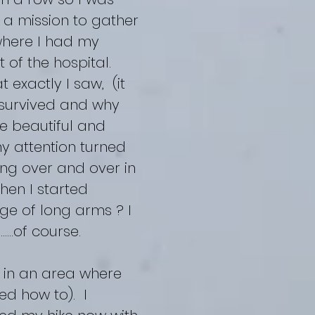
n a mission to gather
where I had my
 of the hospital.
 exactly I saw, (it
t survived and why
e beautiful and
y attention turned
ing over and over in
hen I started
ge of long arms ? I
.….of course.
) in an area where
ned how to). I