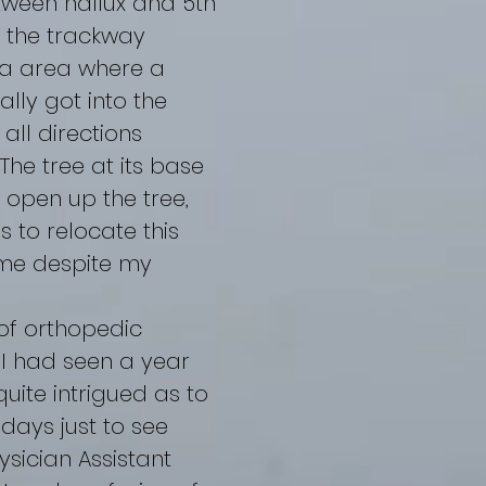
tween hallux and 5th
w the trackway
a area where a
ally got into the
all directions
he tree at its base
 open up the tree,
 to relocate this
d me despite my
of orthopedic
 I had seen a year
uite intrigued as to
 days just to see
sician Assistant