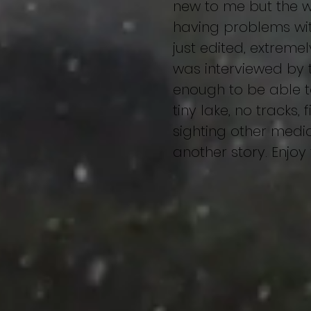
new to me but the wh
having problems wit
just edited, extremel
was interviewed by 
enough to be able to
tiny lake, no tracks,
sighting other medic
another story. Enjoy
Home
About
First sight