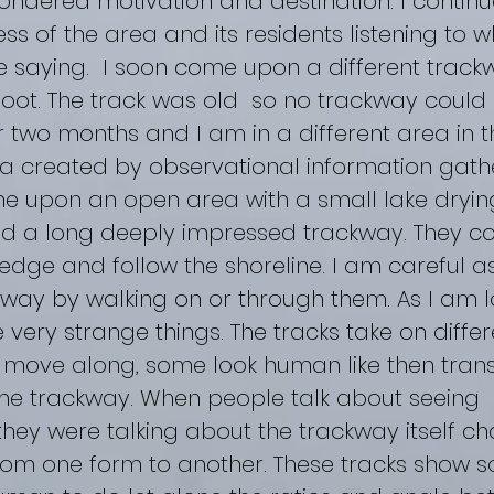
ndered motivation and destination. I contin
 of the area and its residents listening to w
 saying. I soon come upon a different track
” foot. The track was old so no trackway could 
 two months and I am in a different area in t
la created by observational information gathe
e upon an open area with a small lake drying
d a long deeply impressed trackway. They co
dge and follow the shoreline. I am careful as
way by walking on or through them. As I am lo
 very strange things. The tracks take on diff
y move along, some look human like then trans
same trackway. When people talk about seeing 
 they were talking about the trackway itself c
om one form to another. These tracks show s