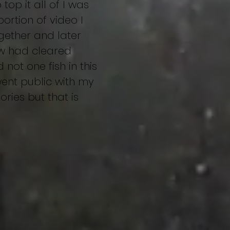
op it all of I was
ortion of video I
ogether and later
ow had cleared
not one fish in this
 went public with my
ries but that is
stings
Heijoshin
More...