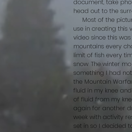
document, take pho
head out to the sur
Most of the pictures 
use in creating this 
video since this was
mountains every cha
limit of fish every t
snow. The winter mo
something I had not 
the Mountain Warfar
fluid in my knee and
of fluid from my kne
again for another d
week with activity r
set in so I decided t