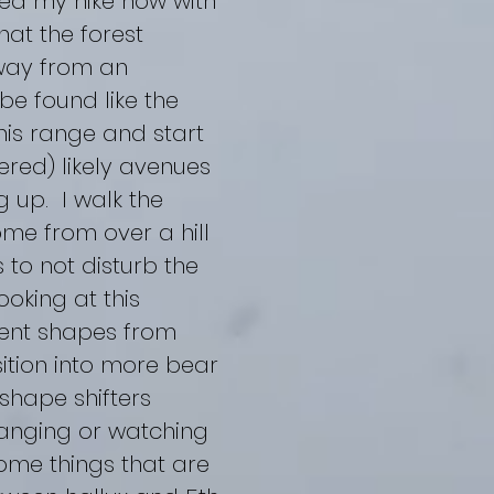
ued my hike now with
hat the forest
way from an
be found like the
his range and start
red) likely avenues
 up. I walk the
me from over a hill
 to not disturb the
oking at this
erent shapes from
ition into more bear
shape shifters
hanging or watching
ome things that are