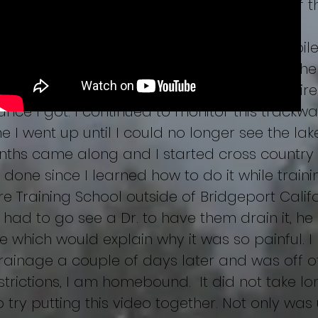
tos and media along with casting many of th
rounding areas and find nothing of interest.
in this video are of this area that I compiled 
video. Well, I sat on this file procrastinating th
 my first time doing so and the burning desire
nce I got. I continued to monitor this trackwa
ime I went up until I could no longer see the lak
nths came along and I started cross country s
done since I learned how to do it while train
e Training School outside of Bridgeport Calif
 had to go see a Dr. to have them drain it, he
e which would explain why it was so painful. 
rainage a couple of days later and was off o
estrictions, I am homebound. It did not take 
o try putting this video together. Not only was