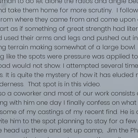
human to do let alone the ratios and angle be
and take them home for more scrutiny. I follo
 from where they came from and come upon 
part as if something of great strength had liter
d used their arms and legs and pushed out in 
ng terrain making somewhat of a large bowl. T
g like the spots were pressure was applied to
ad would not show. I attempted several times
. It is quite the mystery of how it has elude
derness. That spot is in this video.
o a coworker and most of our work consists 
ng with him one day I finally confess on what
ome of my castings of my recent find. He is q
vite him to the spot planning to stay for a few
e head up there and set up camp, Jim the Phy