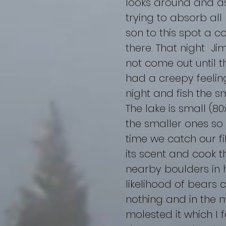
looks around and as
trying to absorb all
son to this spot a c
there. That night Ji
not come out until th
had a creepy feelin
night and fish the sma
The lake is small (8
the smaller ones so a
time we catch our fi
its scent and cook t
nearby boulders in h
likelihood of bears 
nothing and in the m
molested it which I 