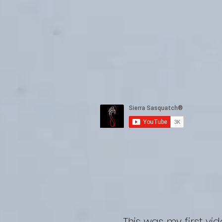
Sie
This was my first vi