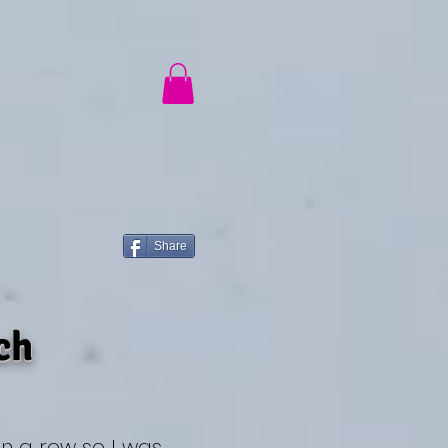
ch
®
Share
ch
in a row so I was