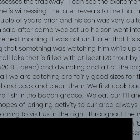
sesses the trackway. I can see the excitemen
 he is witnessing. He later reveals to me that
ouple of years prior and his son was very qui
m said after camp was set up his son went int
e next morning, it was not until later that his
g that something was watching him while up 
ll lake that is filled with at least 120 trout by
0x20 8ft deep) and dwindling and all of the la
ll we are catching are fairly good sizes for th
ll and cook and clean them. We first cook bacon
he fish in the bacon grease. We eat our fill 
opes of bringing activity to our area always 
coming to visit us in the night. Throughout the
orning we checked the boulder with fish on it
found counterintuitive. We continued to assess