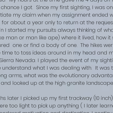
y chance I got. Since my first sighting, I was o
ntiate my claim when my assignment ended 
 for about a year only to return at the request
in I started my pursuits always thinking of what
ike man or man like ape) where it lived, how i
red one or find a body of one. The hikes wer
time to toss ideas around in my head and m
e Sierra Nevada. I played the event of my sight
understand what I was dealing with. It was t
long arms, what was the evolutionary advanta
 and looked up at the high granite landscape.
later I picked up my first trackway (10 inch
re too light to pick up anything ( I later lear