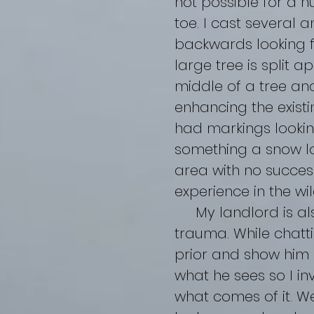
not possible for a 
toe. I cast several 
backwards looking
large tree is split a
middle of a tree an
enhancing the existi
had markings lookin
something a snow lo
area with no success
experience in the wil
My landlord is als
trauma. While chatti
prior and show him s
what he sees so I in
what comes of it. W