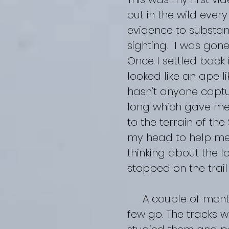
out in the wild ever
evidence to substa
sighting. I was gone
Once I settled back 
looked like an ape l
hasn’t anyone captu
long which gave me 
to the terrain of th
my head to help me 
thinking about the 
stopped on the trail
A couple of months 
few go. The tracks we