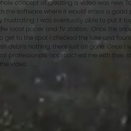
ole concept of creating a video was new. To t
h the software where it would erase a good p
y frustrating. I was eventually able to put it t
the local paper and TV station. Once the sn
 get to the spot I checked the lake and found 
 fish debris nothing, there just all gone. Once I
al professionals approached me with their sto
 the video.
ing
Behind the scenes
Approach
Anatomy of a Track
Ca