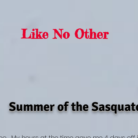
rra Sasquat
Like No Other
Summer of the Sasquat
deo. My hours at the time gave me 4 days off 