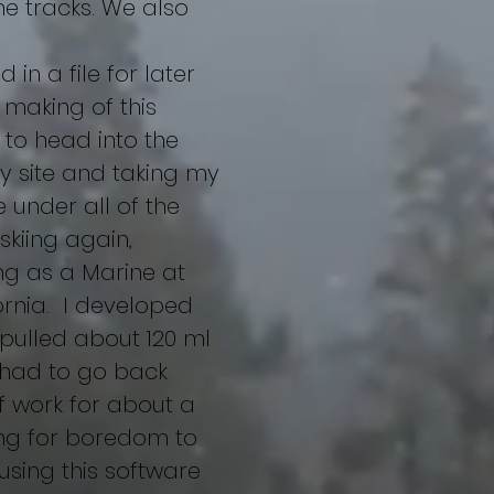
e tracks. We also
in a file for later
e making of this
 to head into the
y site and taking my
e under all of the
kiing again,
ing as a Marine at
ornia. I developed
 pulled about 120 ml
I had to go back
f work for about a
long for boredom to
 using this software