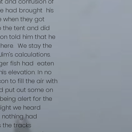
t and confusion of
 he had brought his
te when they got
o the tent and did
 son told him that he
there. We stay the
 Jim’s calculations.
rger fish had eaten
is elevation. In no
 to fill the air with
and put out some on
being alert for the
 night we heard
, nothing had
 the tracks