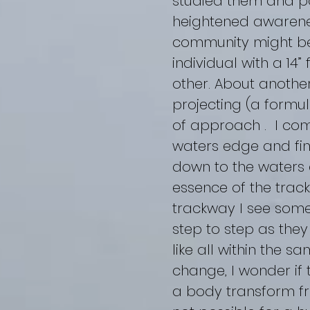
studied them and po
heightened awareness
community might be
individual with a 14
other. About another
projecting (a formu
of approach . I com
waters edge and fin
down to the waters e
essence of the track
trackway I see some
step to step as the
like all within the 
change, I wonder if
a body transform fr